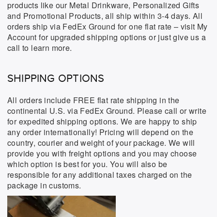
products like our Metal Drinkware, Personalized Gifts
and Promotional Products, all ship within 3-4 days. All
orders ship via FedEx Ground for one flat rate – visit My
Account for upgraded shipping options or just give us a
call to learn more.
SHIPPING OPTIONS
All orders include FREE flat rate shipping in the
continental U.S. via FedEx Ground. Please call or write
for expedited shipping options. We are happy to ship
any order internationally! Pricing will depend on the
country, courier and weight of your package. We will
provide you with freight options and you may choose
which option is best for you. You will also be
responsible for any additional taxes charged on the
package in customs.