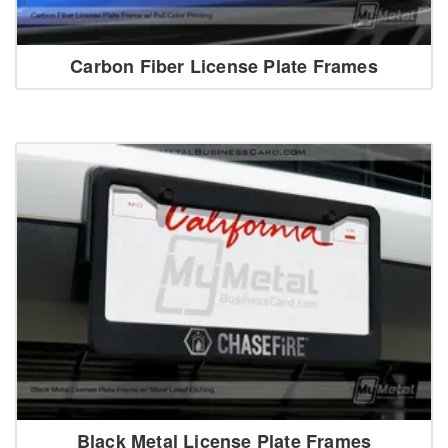
Carbon Fiber License Plate Frames
Black Metal License Plate Frames