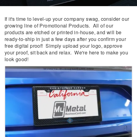
If it's time to level-up your company swag, consider our
growing line of Promotional Products. All of our
products are etched or printed in-house, and will be
ready-to-ship in just a few days after you confirm your
free digital proof! Simply upload your logo, approve
your proof, sit back and relax. We're here to make you
look good!