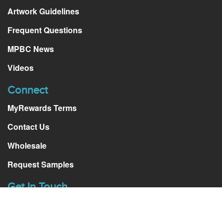
Artwork Guidelines
Frequent Questions
MPBC News
Videos
Connect
MyRewards Terms
Contact Us
Wholesale
Request Samples
Get In Touch
511 S. Harbor Blvd, ste. Q.
La Habra, CA, 90631