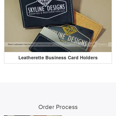
Leatherette Business Card Holders
Order Process