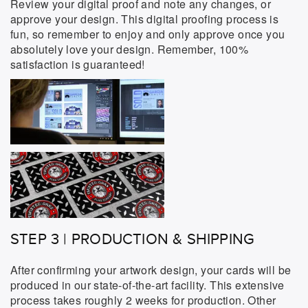
Review your digital proof and note any changes, or
approve your design. This digital proofing process is
fun, so remember to enjoy and only approve once you
absolutely love your design. Remember, 100%
satisfaction is guaranteed!
STEP 3 | PRODUCTION & SHIPPING
After confirming your artwork design, your cards will be
produced in our state-of-the-art facility. This extensive
process takes roughly 2 weeks for production. Other