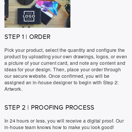
STEP 1 | ORDER
Pick your product, select the quantity and configure the
product by uploading your own drawings, logos, or even
a picture of your current card, and note any content and
ideas for your design. Then, place your order through
our secure website. Once confirmed, you will be
assigned an in-house designer to begin with Step 2:
Artwork.
STEP 2 | PROOFING PROCESS
In 24 hours or less, you will receive a digital proof. Our
in-house team knows how to make you look good!