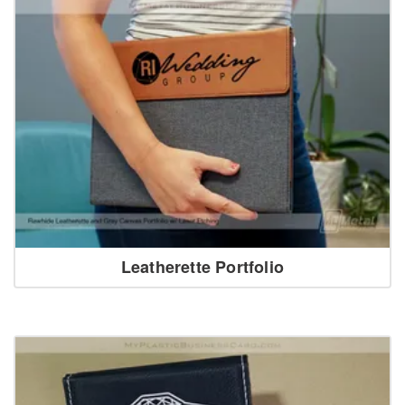
Leatherette Portfolio