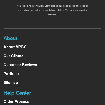
You'll receive information about plastic business cards and special
promotions, according to our
Privacy Policy.
You can unsubscribe
anytime.
About
About MPBC
Our Clients
Customer Reviews
Portfolio
Sitemap
Help Center
Order Process