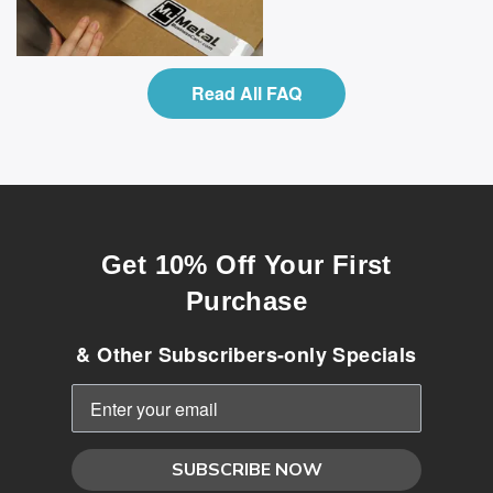
Read All FAQ
Get 10% Off Your First
Purchase
& Other Subscribers-only Specials
SUBSCRIBE NOW