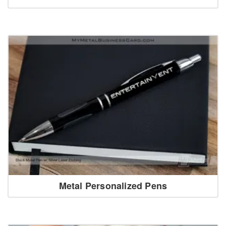
Metal Personalized Pens