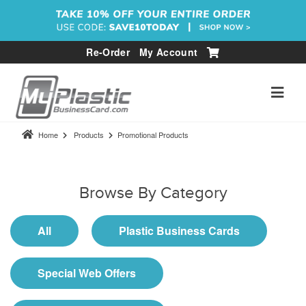
Re-Order
My Account
Home
Products
Promotional Products
Browse By Category
All
Plastic Business Cards
Special Web Offers