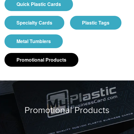
Quick Plastic Cards
Specialty Cards
Plastic Tags
Metal Tumblers
Promotional Products
Promotional Products