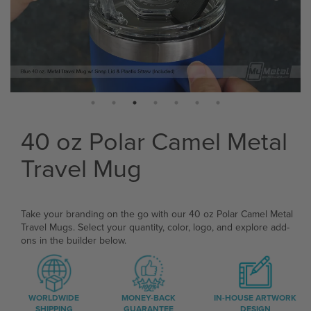
40 oz Polar Camel Metal
Travel Mug
Take your branding on the go with our 40 oz Polar Camel Metal
Travel Mugs. Select your quantity, color, logo, and explore add-
ons in the builder below.
WORLDWIDE
MONEY-BACK
IN-HOUSE ARTWORK
SHIPPING
GUARANTEE
DESIGN