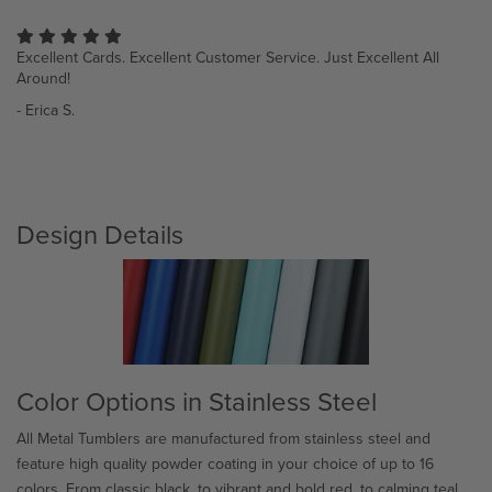
I just love the quality and detailed work! Thanks so much to the
Sh
staff for their talent.
wo
- Luana R.
- 
Design Details
Color Options in Stainless Steel
All Metal Tumblers are manufactured from stainless steel and
feature high quality powder coating in your choice of up to 16
colors. From classic black, to vibrant and bold red, to calming teal,