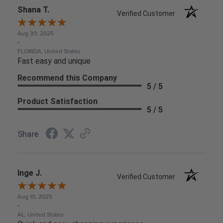
Shana T.
Verified Customer
Aug 30, 2025
-
FLORIDA, United States
Fast easy and unique
Recommend this Company
5 / 5
Product Satisfaction
5 / 5
Share
Inge J.
Verified Customer
Aug 10, 2025
-
AL, United States