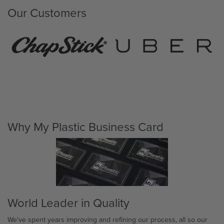
Our Customers
Why My Plastic Business Card
World Leader in Quality
We've spent years improving and refining our process, all so our