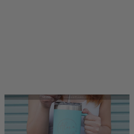
Blog
Get Started
Help Is Here
714.213.8155