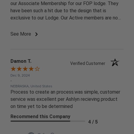
our Associate Membership for our FOP lodge. They
have been such a hit due to the design that is
exclusive to our Lodge. Our Active members are now
starting to ask for them.
See More
Damon T.
Verified Customer
Dec 9, 2024
-
NEBRASKA, United States
Process to create an process.was simple, customer
service was excellent per Ashlyn recieving product
on time yet to be determined
Recommend this Company
4 / 5