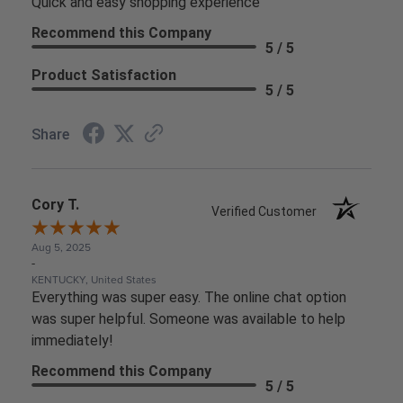
Quick and easy shopping experience
Recommend this Company
5 / 5
Product Satisfaction
5 / 5
Share
Cory T.
Verified Customer
Aug 5, 2025
-
KENTUCKY, United States
Everything was super easy. The online chat option
was super helpful. Someone was available to help
immediately!
Recommend this Company
5 / 5