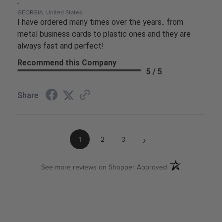
-
GEORGIA, United States
I have ordered many times over the years.. from
metal business cards to plastic ones and they are
always fast and perfect!
Recommend this Company
5 / 5
Share
›
1
2
3
(opens in a new ta
See more reviews on Shopper Approved