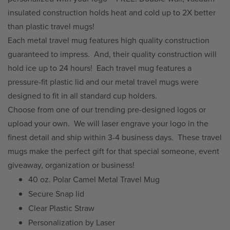
insulated construction holds heat and cold up to 2X better
than plastic travel mugs!
Each metal travel mug features high quality construction
guaranteed to impress.
And, their quality construction will
hold ice up to 24 hours!
Each travel mug features a
pressure-fit plastic lid and our metal travel mugs were
designed to fit in all standard cup holders.
Choose from one of our trending pre-designed logos or
upload your own.
We will laser engrave your logo in the
finest detail and ship within 3-4 business days.
These travel
mugs make the perfect gift for that special someone, event
giveaway, organization or business!
40 oz. Polar Camel Metal Travel Mug
Secure Snap lid
Clear Plastic Straw
Personalization by Laser