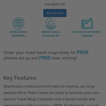
Total
$200.00
Add To Cart
WORLDWIDE
MONEY-BACK
IN-HOUSE ARTWORK
SHIPPING
GUARANTEE
DESIGN
FREE
Order your metal travel mugs today for
FREE
artwork set-up and
laser etching!
Key Features
Seamlessly constructed and ready-to-impress, our long-
awaited 40 oz Polar Camel are ready to become your new
favorite Travel Mug! Complete with a sturdy handle and
personalized with your logo – FREE. Double-wall, vacuum