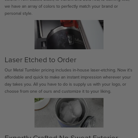
we have an array of colors to perfectly match your brand or
personal style.
Laser Etched to Order
Our Metal Tumbler pricing includes in-house laser-etching. Now it's
affordable and quick to make an instant impression wherever your
day takes you. All you have to do is supply us with your logo, or
choose from one of ours and customize it to your liking.
Expertly Crafted No Sweat Exterior