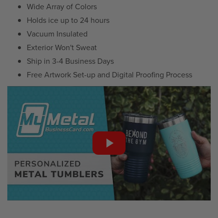
Wide Array of Colors
Holds ice up to 24 hours
Vacuum Insulated
Exterior Won't Sweat
Ship in 3-4 Business Days
Free Artwork Set-up and Digital Proofing Process