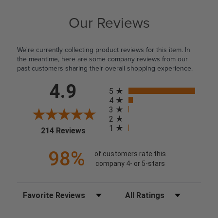
Our Reviews
We're currently collecting product reviews for this item. In
the meantime, here are some company reviews from our
past customers sharing their overall shopping experience.
All ratings
4.9
5
4
3
2
1
(opens in a new tab)
214 Reviews
98%
of customers rate this
company 4- or 5-stars
Sort Reviews
Filter Reviews by Rating