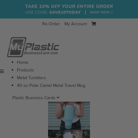
Re-Order
My Account
Home
Products
Menu
Metal Tumblers
40 oz Polar Camel Metal Travel Mug
Plastic Business Cards
View All
Glossy Plastic Business Cards