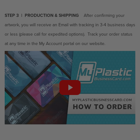
STEP 3 | PRODUCTION & SHIPPING
After confirming your
artwork, you will receive an Email with tracking in 3-4 business days
or less
(please call for expedited options). Track your order status
at any time in the My Account portal on our website.