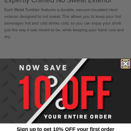
Each Metal Tumbler features a durable, vacuum insulated steel
exterior designed to not sweat. This allows you to keep your hot
beverages hot and cold drinks cold, so you can enjoy your drink
just the way it was meant to be, while keeping your hand cool and
dry.
FAQ
Is there a set-up fee?
Is rush production and delivery available?
How much does shipping cost?
What are the dimensions?
What is the general turnaround time?
Can I print a full color image or multi-color logo on the product?
Do you offer discounts for large orders?
Sign up to get 10% OFF your first order