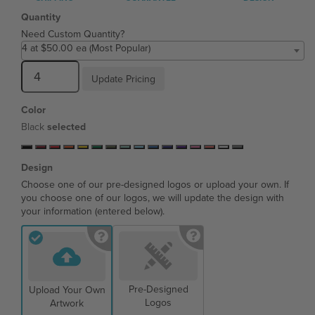
Quantity
Need Custom Quantity?
4 at $50.00 ea (Most Popular)
Update Pricing
Color
Black
selected
Design
Choose one of our pre-designed logos or upload your own. If
you choose one of our logos, we will update the design with
your information (entered below).
Pre-Designed
Upload Your Own
Logos
Artwork