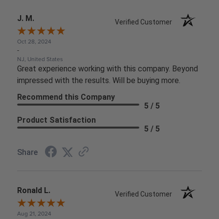
J. M.
Verified Customer
Oct 28, 2024
-
NJ, United States
Great experience working with this company. Beyond
impressed with the results. Will be buying more.
Recommend this Company
5 / 5
Product Satisfaction
5 / 5
Share
Ronald L.
Verified Customer
Aug 21, 2024