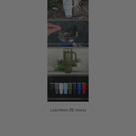
Matte Plastic Business Cards
Frosted Plastic Business Cards
Translucent Plastic Business Cards
Clear Plastic Business Cards
Quick Plastic Business Cards
Quick Clear Plastic Business Cards
Quick Translucent Plastic Business Cards
Quick Plastic NFC Business Cards
(16 more)
Load More
Products
View All