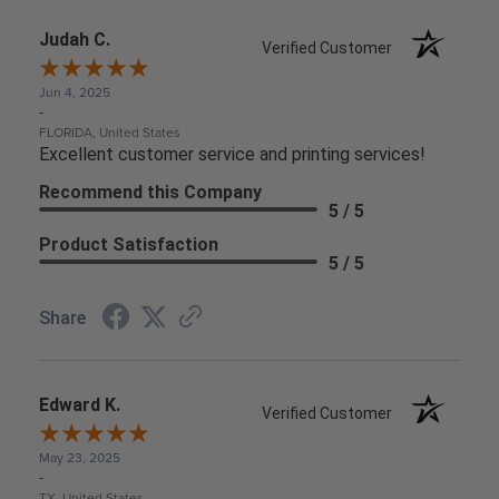
Judah C.
Verified Customer
Jun 4, 2025
-
FLORIDA, United States
Excellent customer service and printing services!
Recommend this Company
5 / 5
Product Satisfaction
5 / 5
Share
Edward K.
Verified Customer
May 23, 2025
-
TX, United States