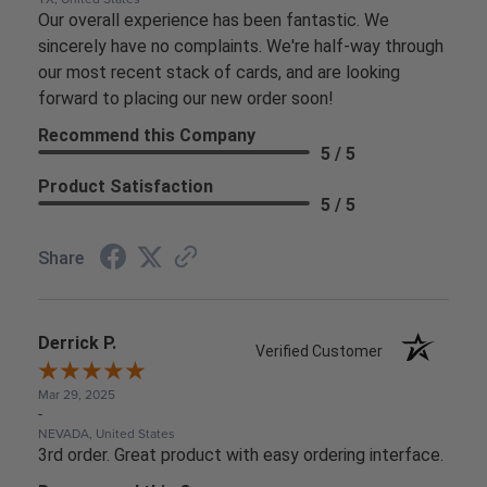
Our overall experience has been fantastic. We
sincerely have no complaints. We're half-way through
our most recent stack of cards, and are looking
forward to placing our new order soon!
Recommend this Company
5 / 5
Product Satisfaction
5 / 5
Share
Derrick P.
Verified Customer
Mar 29, 2025
-
NEVADA, United States
3rd order. Great product with easy ordering interface.