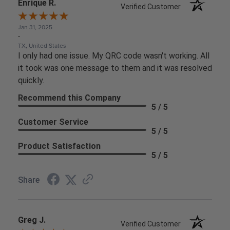
Enrique R.
Verified Customer
Jan 31, 2025
-
TX, United States
I only had one issue. My QRC code wasn't working. All
it took was one message to them and it was resolved
quickly.
Recommend this Company
5 / 5
Customer Service
5 / 5
Product Satisfaction
5 / 5
Share
Greg J.
Verified Customer