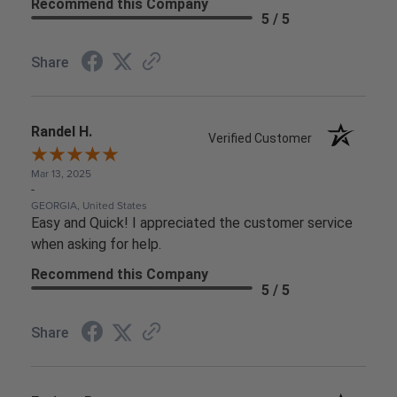
Recommend this Company
5 / 5
Share
Randel H.
Verified Customer
Mar 13, 2025
-
GEORGIA, United States
Easy and Quick! I appreciated the customer service
when asking for help.
Recommend this Company
5 / 5
Share