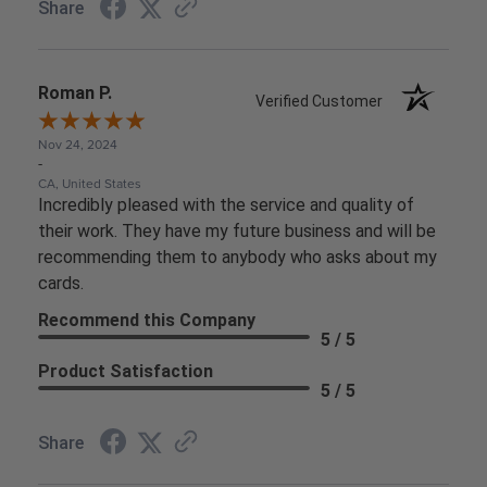
Share
Roman P.
Verified Customer
Nov 24, 2024
-
CA, United States
Incredibly pleased with the service and quality of
their work. They have my future business and will be
recommending them to anybody who asks about my
cards.
Recommend this Company
5 / 5
Product Satisfaction
5 / 5
Share