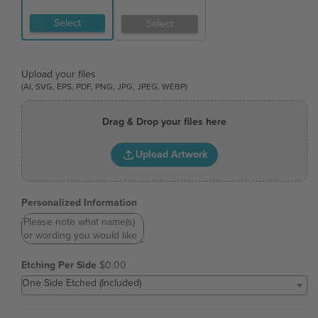
Select
Select
Upload your files
(AI, SVG, EPS, PDF, PNG, JPG, JPEG, WEBP)
Drag & Drop your files here
Upload Artwork
Personalized Information
Etching Per Side
$0.00
One Side Etched (Included)