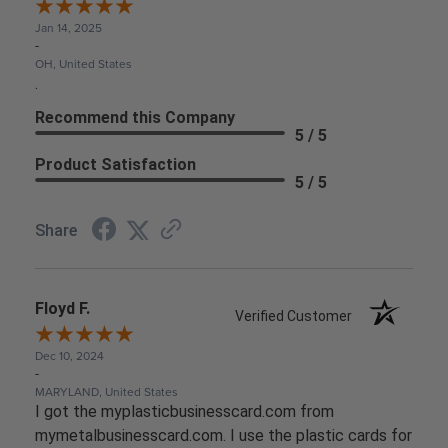
Jan 14, 2025
-
OH, United States
.
Recommend this Company
5 / 5
Product Satisfaction
5 / 5
Share
Floyd F.
Verified Customer
Dec 10, 2024
-
MARYLAND, United States
I got the myplasticbusinesscard.com from
mymetalbusinesscard.com. I use the plastic cards for