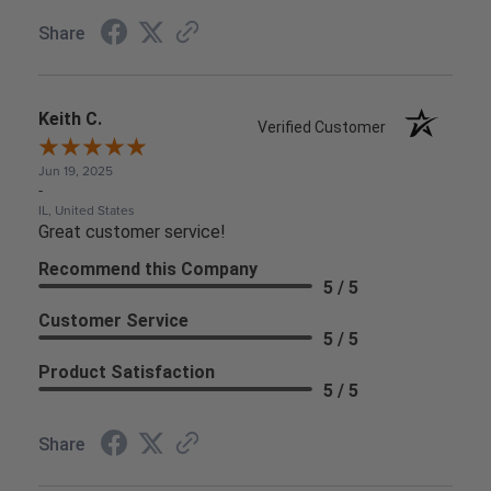
Share
Keith C.
Verified Customer
Jun 19, 2025
-
IL, United States
Great customer service!
Recommend this Company
5 / 5
Customer Service
5 / 5
Product Satisfaction
5 / 5
Share