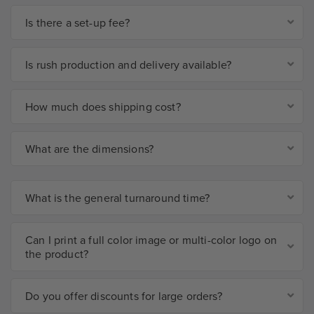
Is there a set-up fee?
Is rush production and delivery available?
How much does shipping cost?
What are the dimensions?
What is the general turnaround time?
Can I print a full color image or multi-color logo on
the product?
Do you offer discounts for large orders?