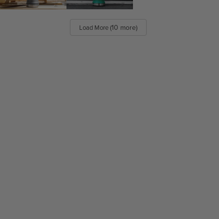
(10 more)
Load More