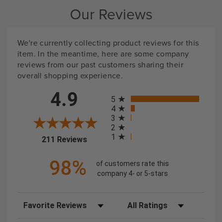
Our Reviews
We're currently collecting product reviews for this
item. In the meantime, here are some company
reviews from our past customers sharing their
overall shopping experience.
All ratings
4.9
5
4
3
2
1
(opens in a new tab)
211 Reviews
98%
of customers rate this
company 4- or 5-stars
Sort Reviews
Filter Reviews by Rating