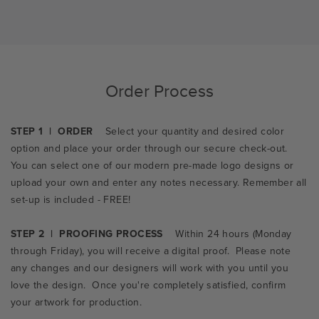
Order Process
STEP 1 | ORDER
Select your quantity and desired color
option and place your order through our secure check-out.
You can select one of our modern pre-made logo designs or
upload your own and enter any notes necessary. Remember all
set-up is included - FREE!
STEP 2 | PROOFING PROCESS
Within 24 hours (Monday
through Friday), you will receive a digital proof. Please note
any changes and our designers will work with you until you
love the design. Once you're completely satisfied, confirm
your artwork for production.