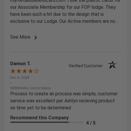
mymetalbusinesscard.com. I use the plastic cards for
our Associate Membership for our FOP lodge. They
have been such a hit due to the design that is
exclusive to our Lodge. Our Active members are now
starting to ask for them.
See More
Damon T.
Verified Customer
Dec 9, 2024
-
NEBRASKA, United States
Process to create an process.was simple, customer
service was excellent per Ashlyn recieving product
on time yet to be determined
Recommend this Company
4 / 5