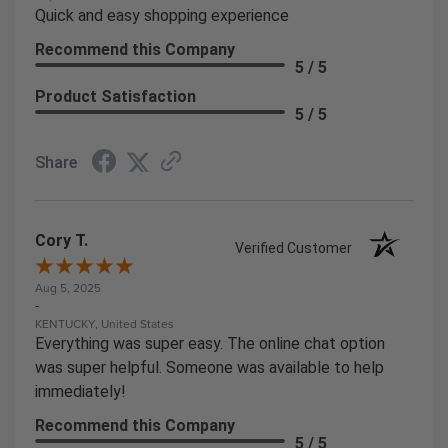
Quick and easy shopping experience
Recommend this Company
5 / 5
Product Satisfaction
5 / 5
Share
Cory T.
Verified Customer
Aug 5, 2025
-
KENTUCKY, United States
Everything was super easy. The online chat option
was super helpful. Someone was available to help
immediately!
Recommend this Company
5 / 5