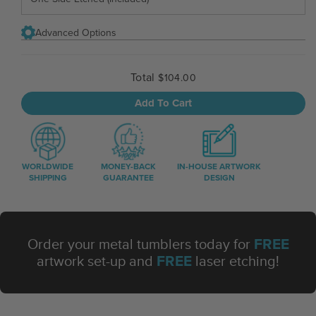
Advanced Options
Total
$104.00
Add To Cart
WORLDWIDE
MONEY-BACK
IN-HOUSE ARTWORK
SHIPPING
GUARANTEE
DESIGN
FREE
Order your metal tumblers today for
FREE
artwork set-up and
laser etching!