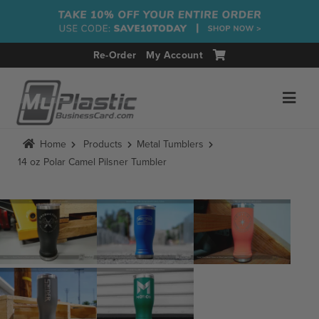
Re-Order
My Account
Home
Products
Metal Tumblers
14 oz Polar Camel Pilsner Tumbler