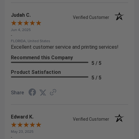
Judah C.
Verified Customer
Jun 4, 2025
-
FLORIDA, United States
Excellent customer service and printing services!
Recommend this Company
5 / 5
Product Satisfaction
5 / 5
Share
Edward K.
Verified Customer
May 23, 2025
-