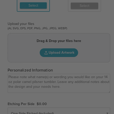
Select
Select
Upload your files
(AI, SVG, EPS, PDF, PNG, JPG, JPEG, WEBP)
Drag & Drop your files here
Upload Artwork
Personalized Information
Etching Per Side
$0.00
One Side Etched (Included)