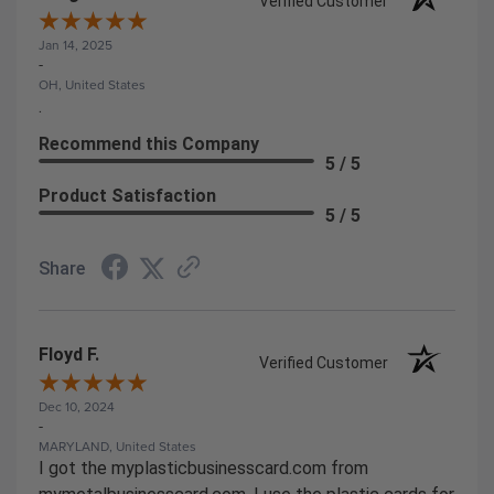
Verified Customer
Jan 14, 2025
-
OH, United States
.
Recommend this Company
5 / 5
Product Satisfaction
5 / 5
Share
Floyd F.
Verified Customer
Dec 10, 2024
-
MARYLAND, United States
I got the myplasticbusinesscard.com from