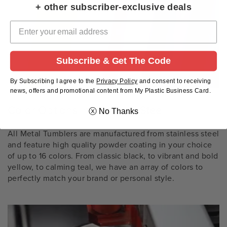
+ other subscriber-exclusive deals
Subscribe & Get The Code
By Subscribing I agree to the
Privacy Policy
and
consent to receiving
news, offers and promotional content from My Plastic Business Card.
Color Options in Stainless Steel
ⓧ No Thanks
All Metal Tumblers are manufactured from stainless steel
and feature high quality powder coating in your choice
of up to 16 colors. From classic black, to vibrant and bold
yellow, to calming teal, we have an array of colors to
perfectly match your brand or personal style.