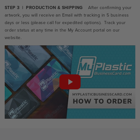
STEP 3 | PRODUCTION & SHIPPING
After confirming your
artwork, you will receive an Email with tracking in 5 business
days or less
(please call for expedited options). Track your
order status at any time in the My Account portal on our
website.