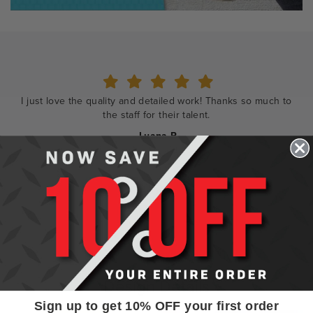
Shopping and ordering was so easy. The designers were
wonderful to work with.
- Rebecca
Design Details
Sign up to get 10% OFF your first order