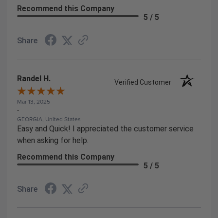
Recommend this Company
5 / 5
Share
Randel H.
Verified Customer
Mar 13, 2025
-
GEORGIA, United States
Easy and Quick! I appreciated the customer service
when asking for help.
Recommend this Company
5 / 5
Share