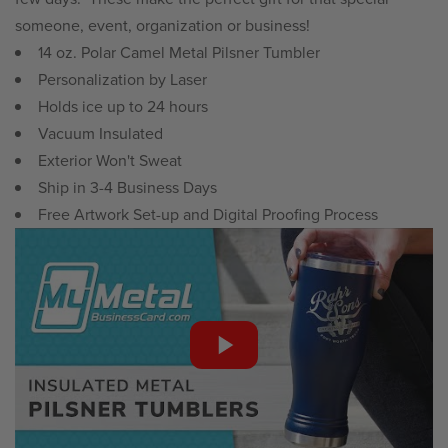
someone, event, organization or business!
14 oz. Polar Camel Metal Pilsner Tumbler
Personalization by Laser
Holds ice up to 24 hours
Vacuum Insulated
Exterior Won't Sweat
Ship in 3-4 Business Days
Free Artwork Set-up and Digital Proofing Process