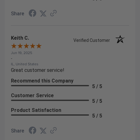
Share
Keith C.
Verified Customer
Jun 19, 2025
-
IL, United States
Great customer service!
Recommend this Company
5 / 5
Customer Service
5 / 5
Product Satisfaction
5 / 5
Share