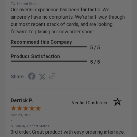
TX, United States
Our overall experience has been fantastic. We
sincerely have no complaints. We're half-way through
our most recent stack of cards, and are looking
forward to placing our new order soon!
Recommend this Company
5 / 5
Product Satisfaction
5 / 5
Share
Derrick P.
Verified Customer
Mar 29, 2025
-
NEVADA, United States
3rd order. Great product with easy ordering interface.