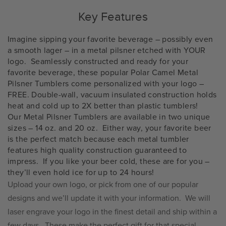
Key Features
Imagine sipping your favorite beverage – possibly even
a smooth lager – in a metal pilsner etched with YOUR
logo.
Seamlessly constructed and ready for your
favorite beverage, these popular Polar Camel Metal
Pilsner Tumblers come personalized with your logo –
FREE. Double-wall, vacuum insulated construction holds
heat and cold up to 2X better than plastic tumblers!
Our Metal Pilsner Tumblers are available in two unique
sizes – 14 oz. and 20 oz.
Either way, your favorite beer
is the perfect match because each metal tumbler
features high quality construction guaranteed to
impress.
If you like your beer cold, these are for you –
they’ll even hold ice for up to 24 hours!
Upload your own logo, or pick from one of our popular
designs and we’ll update it with your information.
We will
laser engrave your logo in the finest detail and ship within a
few days.
These make the perfect gift for that special