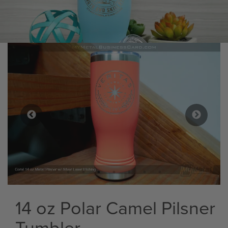
14 oz Polar Camel Pilsner
Tumbler