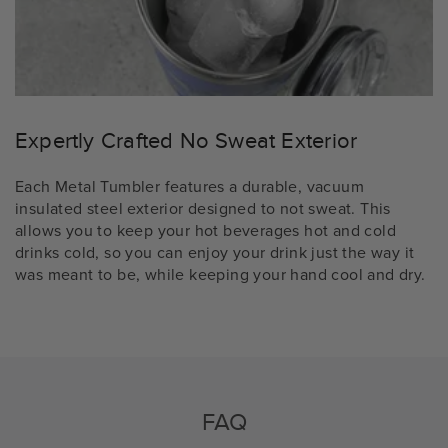
Expertly Crafted No Sweat Exterior
Each Metal Tumbler features a durable, vacuum
insulated steel exterior designed to not sweat. This
allows you to keep your hot beverages hot and cold
drinks cold, so you can enjoy your drink just the way it
was meant to be, while keeping your hand cool and dry.
FAQ