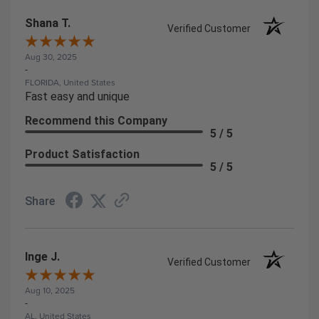
Shana T.
Verified Customer
Aug 30, 2025
-
FLORIDA, United States
Fast easy and unique
Recommend this Company
5 / 5
Product Satisfaction
5 / 5
Share
Inge J.
Verified Customer
Aug 10, 2025
-
AL, United States