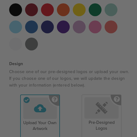
Design
Choose one of our pre-designed logos or upload your own.
If you choose one of our logos, we will update the design
with your information (entered below).
Pre-Designed
Upload Your Own
Logos
Artwork