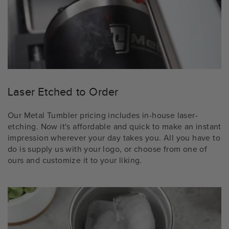
Laser Etched to Order
Our Metal Tumbler pricing includes in-house laser-
etching. Now it's affordable and quick to make an instant
impression wherever your day takes you. All you have to
do is supply us with your logo, or choose from one of
ours and customize it to your liking.