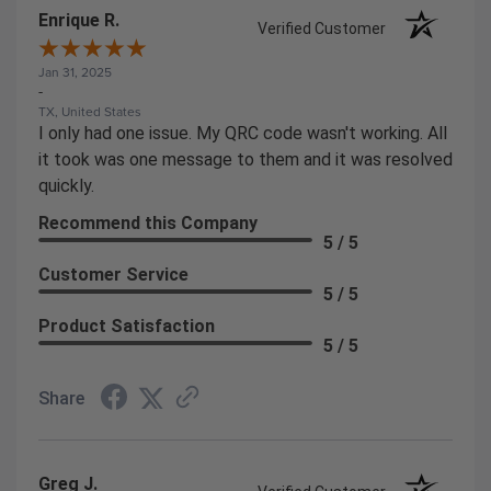
Enrique R.
Verified Customer
Jan 31, 2025
-
TX, United States
I only had one issue. My QRC code wasn't working. All
it took was one message to them and it was resolved
quickly.
Recommend this Company
5 / 5
Customer Service
5 / 5
Product Satisfaction
5 / 5
Share
Greg J.