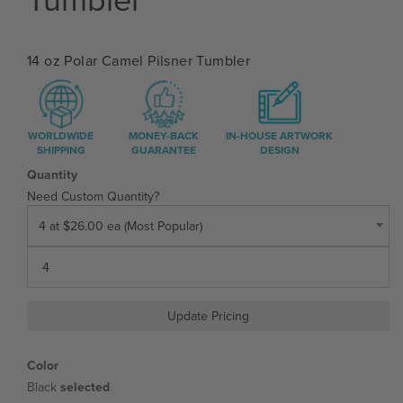
14 oz Polar Camel Pilsner Tumbler
WORLDWIDE
MONEY-BACK
IN-HOUSE ARTWORK
SHIPPING
GUARANTEE
DESIGN
Quantity
Need Custom Quantity?
4 at $26.00 ea (Most Popular)
Update Pricing
Color
Black
selected