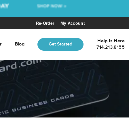
Re-Order
My Account
Help Is Here
r
Blog
Get Started
714.213.8155