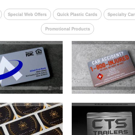
Special Web Offers
Quick Plastic Cards
Specialty Ca
Promotional Products