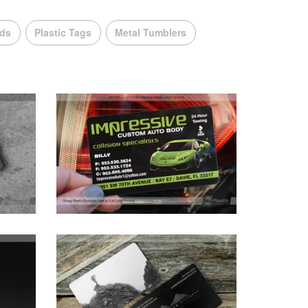
rds
Plastic Tags
Metal Tumblers