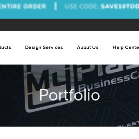
ducts
Design Services
About Us
Help Cente
Portfolio