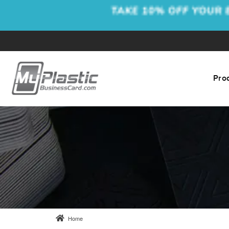
Pro
Home