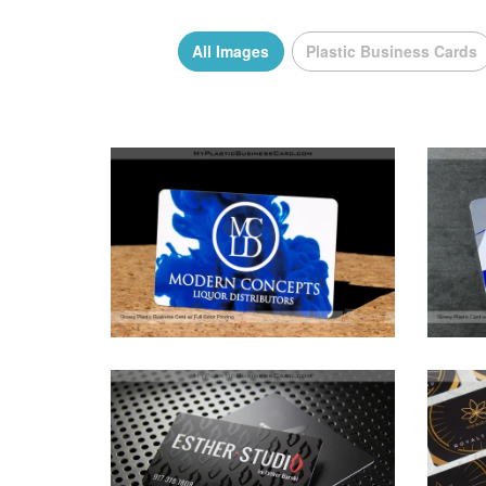
All Images
Plastic Business Cards