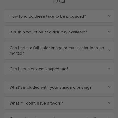
FAQ
How long do these take to be produced?
Is rush production and delivery available?
Can I print a full color image or multi-color logo on
my tag?
Can I get a custom shaped tag?
What’s included with your standard pricing?
What if I don’t have artwork?