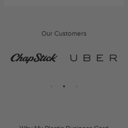
Our Customers