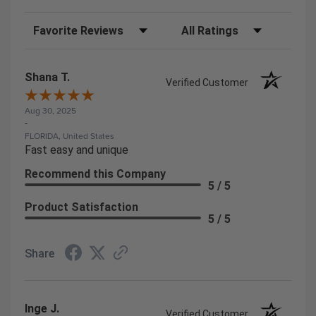
Sort Reviews
Filter Reviews by Rating
Shana T.
Verified Customer
Aug 30, 2025
-
FLORIDA, United States
Fast easy and unique
Recommend this Company
5 / 5
Product Satisfaction
5 / 5
Share
Inge J.
Verified Customer