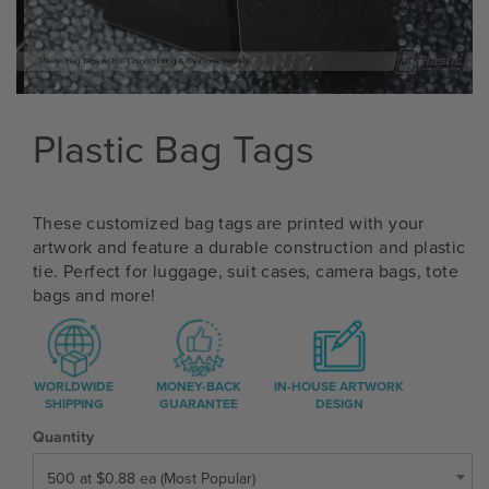
Plastic Bag Tags
These customized bag tags are printed with your
artwork and feature a durable construction and plastic
tie. Perfect for luggage, suit cases, camera bags, tote
bags and more!
WORLDWIDE
MONEY-BACK
IN-HOUSE ARTWORK
SHIPPING
GUARANTEE
DESIGN
Quantity
500 at $0.88 ea (Most Popular)