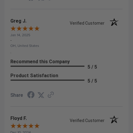
Greg J.
Verified Customer
Jan 14, 2025
-
OH, United States
.
Recommend this Company
5 / 5
Product Satisfaction
5 / 5
Share
Floyd F.
Verified Customer
Dec 10, 2024