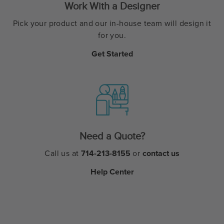
Work With a Designer
Pick your product and our in-house team will design it
for you.
Get Started
Need a Quote?
Call us at
714-213-8155
or
contact us
Help Center