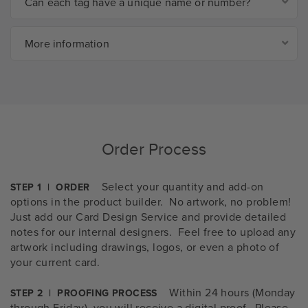
Can each tag have a unique name or number?
More information
Order Process
Select your quantity and add-on
STEP 1 | ORDER
options in the product builder. No artwork, no problem!
Just add our Card Design Service and provide detailed
notes for our internal designers. Feel free to upload any
artwork including drawings, logos, or even a photo of
your current card.
Within 24 hours (Monday
STEP 2 | PROOFING PROCESS
through Friday), you will receive a digital proof. Please