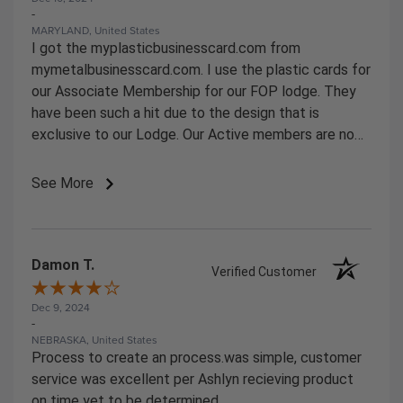
-
MARYLAND, United States
I got the myplasticbusinesscard.com from
mymetalbusinesscard.com. I use the plastic cards for
our Associate Membership for our FOP lodge. They
have been such a hit due to the design that is
exclusive to our Lodge. Our Active members are now
starting to ask for them.
See More
Damon T.
Verified Customer
Dec 9, 2024
-
NEBRASKA, United States
Process to create an process.was simple, customer
service was excellent per Ashlyn recieving product
on time yet to be determined