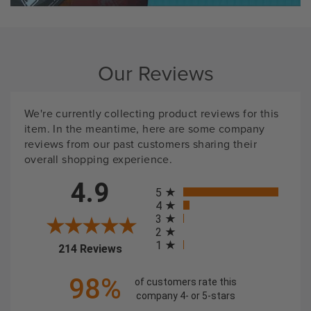
Our Reviews
We're currently collecting product reviews for this
item. In the meantime, here are some company
reviews from our past customers sharing their
overall shopping experience.
All ratings
4.9
5
4
3
2
1
(opens in a new tab)
214 Reviews
98%
of customers rate this
company 4- or 5-stars