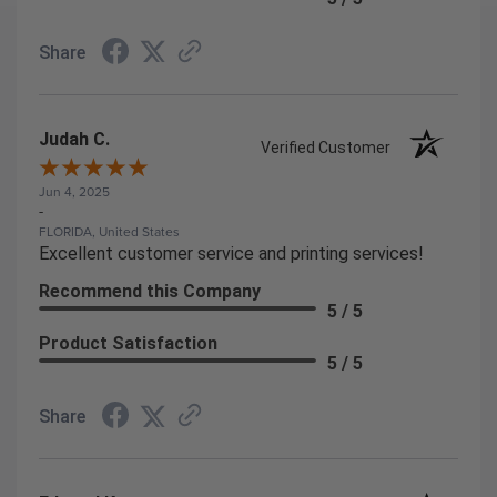
Share
Judah C.
Verified Customer
Jun 4, 2025
-
FLORIDA, United States
Excellent customer service and printing services!
Recommend this Company
5 / 5
Product Satisfaction
5 / 5
Share