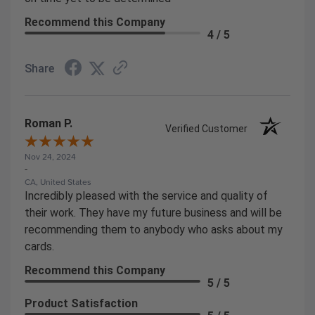
Recommend this Company
4 / 5
Share
Roman P.
Verified Customer
Nov 24, 2024
-
CA, United States
Incredibly pleased with the service and quality of
their work. They have my future business and will be
recommending them to anybody who asks about my
cards.
Recommend this Company
5 / 5
Product Satisfaction