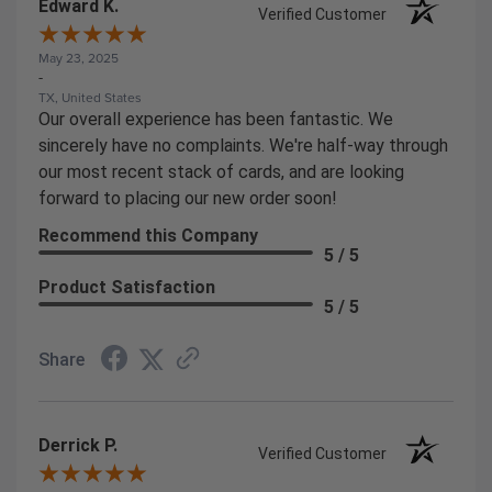
Edward K.
Verified Customer
May 23, 2025
-
TX, United States
Our overall experience has been fantastic. We
sincerely have no complaints. We're half-way through
our most recent stack of cards, and are looking
forward to placing our new order soon!
Recommend this Company
5 / 5
Product Satisfaction
5 / 5
Share
Derrick P.
Verified Customer