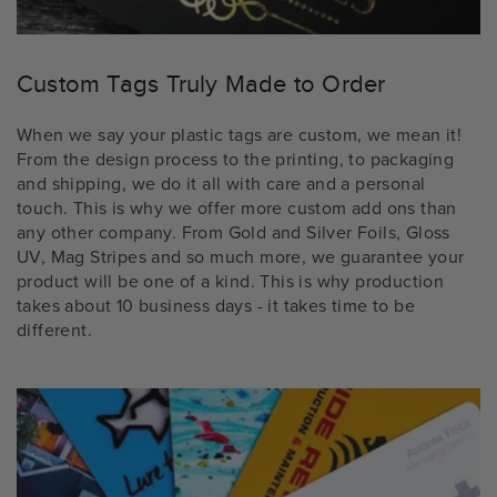
Custom Tags Truly Made to Order
When we say your plastic tags are custom, we mean it!
From the design process to the printing, to packaging
and shipping, we do it all with care and a personal
touch. This is why we offer more custom add ons than
any other company. From Gold and Silver Foils, Gloss
UV, Mag Stripes and so much more, we guarantee your
product will be one of a kind. This is why production
takes about 10 business days - it takes time to be
different.