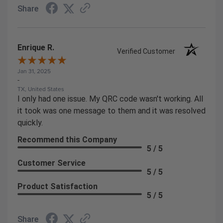
Share
Enrique R.
Verified Customer
Jan 31, 2025
-
TX, United States
I only had one issue. My QRC code wasn't working. All
it took was one message to them and it was resolved
quickly.
Recommend this Company
5 / 5
Customer Service
5 / 5
Product Satisfaction
5 / 5
Share