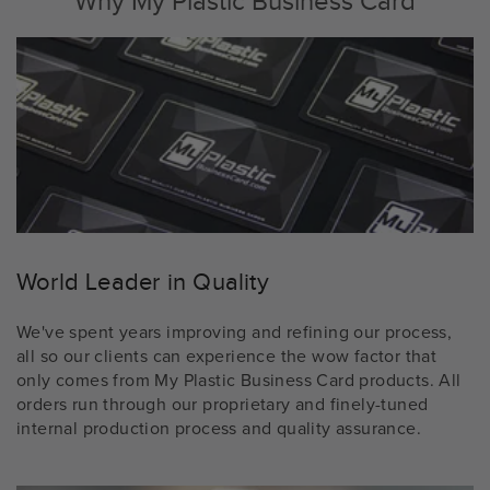
Why My Plastic Business Card
World Leader in Quality
We've spent years improving and refining our process,
all so our clients can experience the wow factor that
only comes from My Plastic Business Card products. All
orders run through our proprietary and finely-tuned
internal production process and quality assurance.