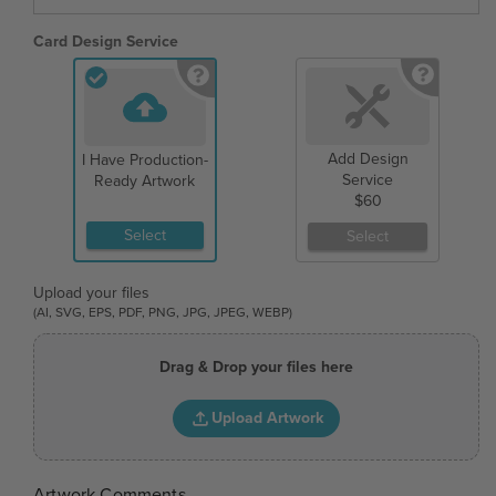
Card Design Service
Add Design
I Have Production-
Service
Ready Artwork
$60
Select
Select
Upload your files
(AI, SVG, EPS, PDF, PNG, JPG, JPEG, WEBP)
Drag & Drop your files here
Upload Artwork
Artwork Comments