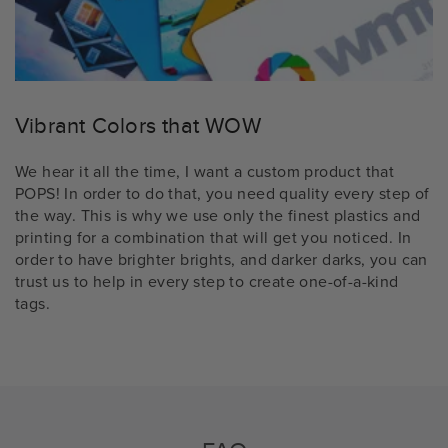
Vibrant Colors that WOW
We hear it all the time, I want a custom product that
POPS! In order to do that, you need quality every step of
the way. This is why we use only the finest plastics and
printing for a combination that will get you noticed. In
order to have brighter brights, and darker darks, you can
trust us to help in every step to create one-of-a-kind
tags.