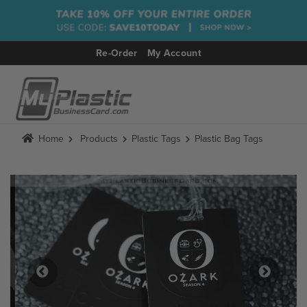
Re-Order
My Account
MENU
Home
Products
Plastic Tags
Plastic Bag Tags