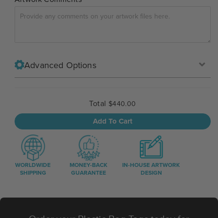
Advanced Options
Total
$440.00
Add To Cart
WORLDWIDE
MONEY-BACK
IN-HOUSE ARTWORK
SHIPPING
GUARANTEE
DESIGN