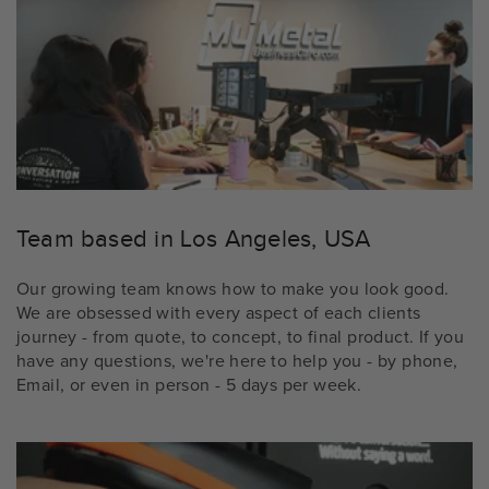
Team based in Los Angeles, USA
Our growing team knows how to make you look good.
We are obsessed with every aspect of each clients
journey - from quote, to concept, to final product. If you
have any questions, we're here to help you - by phone,
Email, or even in person - 5 days per week.