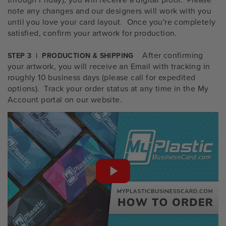
note any changes and our designers will work with you
until you love your card layout. Once you're completely
satisfied, confirm your artwork for production.
After confirming
STEP 3 | PRODUCTION & SHIPPING
your artwork, you will receive an Email with tracking in
roughly 10 business days (please call for expedited
options). Track your order status at any time in the My
Account portal on our website.