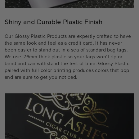
Shiny and Durable Plastic Finish
Our Glossy Plastic Products are expertly crafted to have
the same look and feel as a credit card. It has never
been easier to stand out in a sea of standard bag tags.
We use .76mm thick plastic so your tags won’t rip or
bend and can withstand the test of time. Glossy Plastic
paired with full-color printing produces colors that pop
and are sure to get you noticed.