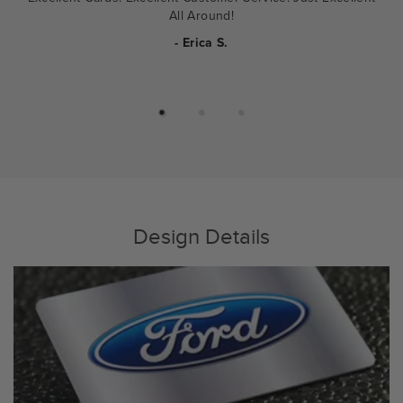
All Around!
- Erica S.
Design Details