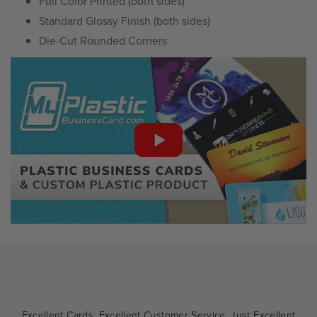
Full Color Printed (both sides)
Standard Glossy Finish (both sides)
Die-Cut Rounded Corners
Excellent Cards. Excellent Customer Service. Just Excellent