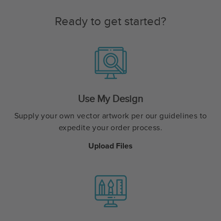
Ready to get started?
Use My Design
Supply your own vector artwork per our guidelines to
expedite your order process.
Upload Files