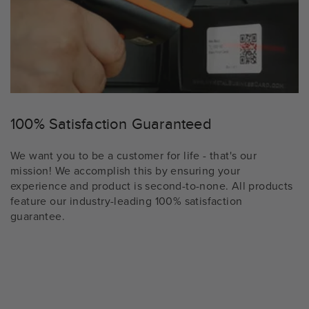
100% Satisfaction Guaranteed
We want you to be a customer for life - that's our
mission! We accomplish this by ensuring your
experience and product is second-to-none. All products
feature our industry-leading 100% satisfaction
guarantee.