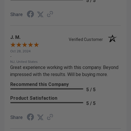
5 / 5
Share
J. M.
Verified Customer
Oct 28, 2024
-
NJ, United States
Great experience working with this company. Beyond
impressed with the results. Will be buying more.
Recommend this Company
5 / 5
Product Satisfaction
5 / 5
Share