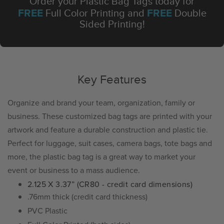
Order your Plastic Bag Tags today for
FREE
FREE
Full Color Printing and
Double
Sided Printing!
Key Features
Organize and brand your team, organization, family or
business. These customized bag tags are printed with your
artwork and feature a durable construction and plastic tie.
Perfect for luggage, suit cases, camera bags, tote bags and
more, the plastic bag tag is a great way to market your
event or business to a mass audience.
2.125 X 3.37” (CR80 - credit card dimensions)
.76mm thick (credit card thickness)
PVC Plastic