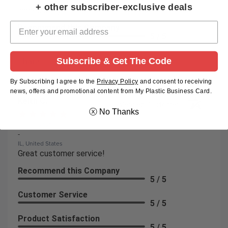
+ other subscriber-exclusive deals
immediately!
Recommend this Company
5 / 5
Subscribe & Get The Code
Share
By Subscribing I agree to the
Privacy Policy
and
consent to receiving
news, offers and promotional content from My Plastic Business Card.
Keith C.
Verified Customer
ⓧ No Thanks
Jun 19, 2025
-
IL, United States
Great customer service!
Recommend this Company
5 / 5
Customer Service
5 / 5
Product Satisfaction
5 / 5