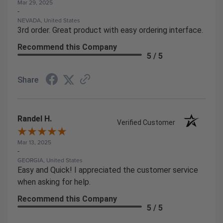
Mar 29, 2025
-
NEVADA, United States
3rd order. Great product with easy ordering interface.
Recommend this Company
5 / 5
Share
Randel H.
Verified Customer
Mar 13, 2025
-
GEORGIA, United States
Easy and Quick! I appreciated the customer service
when asking for help.
Recommend this Company
5 / 5