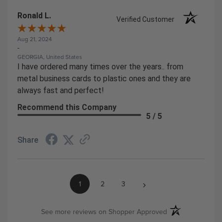
Ronald L.
Verified Customer
Aug 21, 2024
-
GEORGIA, United States
I have ordered many times over the years.. from
metal business cards to plastic ones and they are
always fast and perfect!
Recommend this Company
5 / 5
Share
›
1
2
3
(opens in a new ta
See more reviews on Shopper Approved