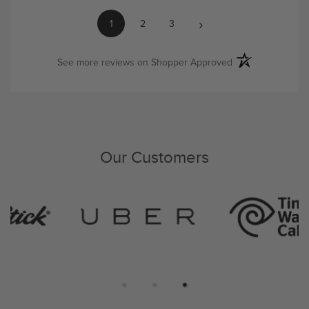
›
1
2
3
(opens in a new ta
See more reviews on Shopper Approved
Our Customers