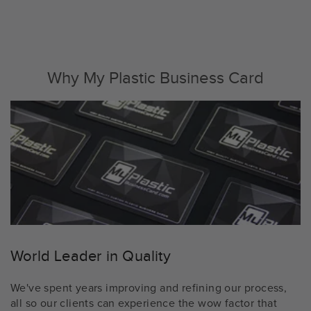
Why My Plastic Business Card
World Leader in Quality
We've spent years improving and refining our process,
all so our clients can experience the wow factor that