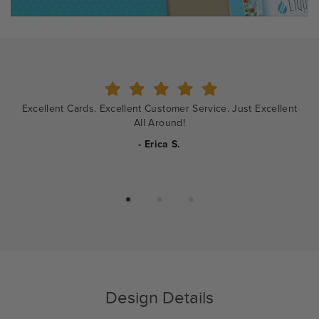
Shopping and ordering was so easy. The designers were
wonderful to work with.
- Rebecca
Design Details