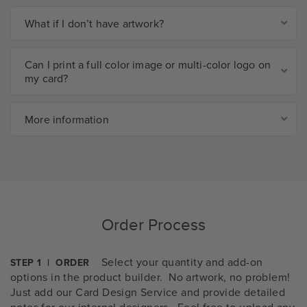
What if I don’t have artwork?
Can I print a full color image or multi-color logo on
my card?
More information
Order Process
Select your quantity and add-on
STEP 1 | ORDER
options in the product builder. No artwork, no problem!
Just add our Card Design Service and provide detailed
notes for our internal designers. Feel free to upload any