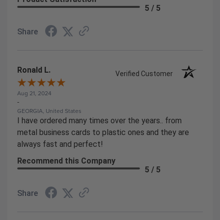
5 / 5
Share
Ronald L.
Verified Customer
Aug 21, 2024
-
GEORGIA, United States
I have ordered many times over the years.. from
metal business cards to plastic ones and they are
always fast and perfect!
Recommend this Company
5 / 5
Share