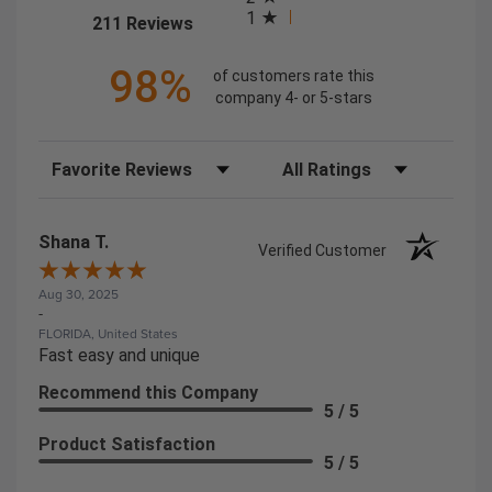
1
(opens in a new tab)
211 Reviews
98%
of customers rate this
company 4- or 5-stars
Sort Reviews
Filter Reviews by Rating
Shana T.
Verified Customer
Aug 30, 2025
-
FLORIDA, United States
Fast easy and unique
Recommend this Company
5 / 5
Product Satisfaction
5 / 5