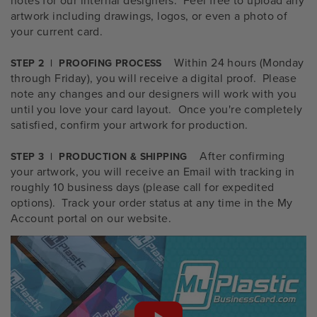
artwork including drawings, logos, or even a photo of
your current card.
Within 24 hours (Monday
STEP 2 | PROOFING PROCESS
through Friday), you will receive a digital proof. Please
note any changes and our designers will work with you
until you love your card layout. Once you're completely
satisfied, confirm your artwork for production.
After confirming
STEP 3 | PRODUCTION & SHIPPING
your artwork, you will receive an Email with tracking in
roughly 10 business days (please call for expedited
options). Track your order status at any time in the My
Account portal on our website.