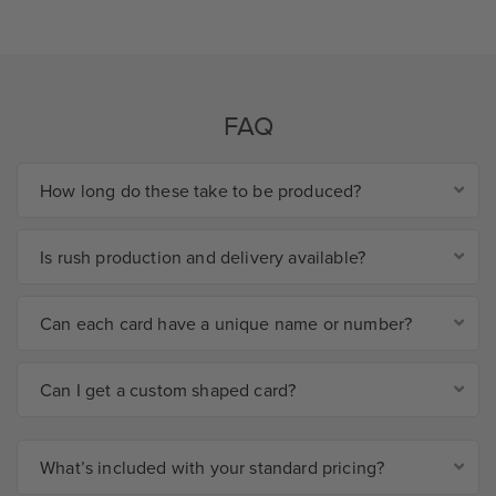
FAQ
How long do these take to be produced?
Is rush production and delivery available?
Can each card have a unique name or number?
Can I get a custom shaped card?
What’s included with your standard pricing?