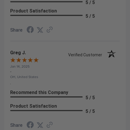
5 / 5
Product Satisfaction
5 / 5
Share
Greg J.
Verified Customer
Jan 14, 2025
-
OH, United States
.
Recommend this Company
5 / 5
Product Satisfaction
5 / 5
Share