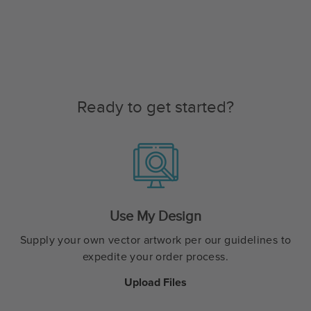
Ready to get started?
Use My Design
Supply your own vector artwork per our guidelines to
expedite your order process.
Upload Files