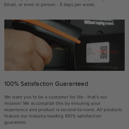
Email, or even in person - 5 days per week.
100% Satisfaction Guaranteed
We want you to be a customer for life - that's our
mission! We accomplish this by ensuring your
experience and product is second-to-none. All products
feature our industry-leading 100% satisfaction
guarantee.