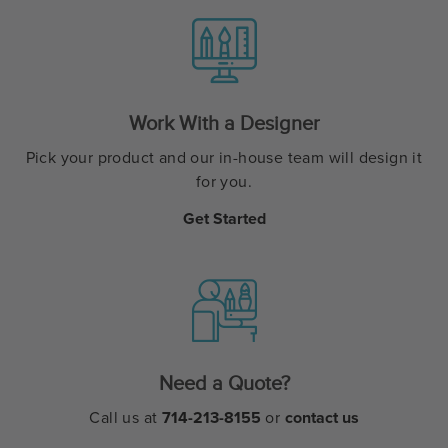
Work With a Designer
Pick your product and our in-house team will design it
for you.
Get Started
Need a Quote?
Call us at
714-213-8155
or
contact us