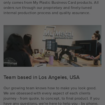
only comes from My Plastic Business Card products. All
orders run through our proprietary and finely-tuned
internal production process and quality assurance.
Team based in Los Angeles, USA
Our growing team knows how to make you look good.
We are obsessed with every aspect of each clients
journey - from quote, to concept, to final product. If you
have any questions, we're here to help you - by phone,