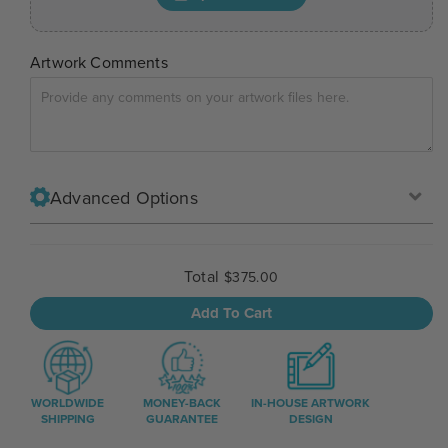
Artwork Comments
Advanced Options
Total
$375.00
Add To Cart
WORLDWIDE
MONEY-BACK
IN-HOUSE ARTWORK
SHIPPING
GUARANTEE
DESIGN