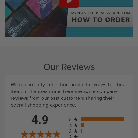
Our Reviews
We're currently collecting product reviews for this
item. In the meantime, here are some company
reviews from our past customers sharing their
overall shopping experience.
All ratings
4.9
5
4
3
2