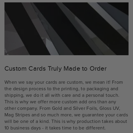
Custom Cards Truly Made to Order
When we say your cards are custom, we mean it! From
the design process to the printing, to packaging and
shipping, we do it all with care and a personal touch.
This is why we offer more custom add ons than any
other company. From Gold and Silver Foils, Gloss UV,
Mag Stripes and so much more, we guarantee your cards
will be one of a kind. This is why production takes about
10 business days - it takes time to be different.