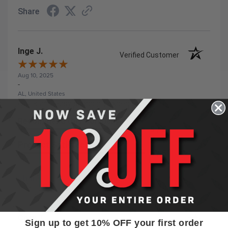
Share
Inge J.
Verified Customer
Aug 10, 2025
-
AL, United States
Quick and easy shopping experience
Recommend this Company
5 / 5
Product Satisfaction
5 / 5
Share
Cory T.
Sign up to get 10% OFF your first order
Verified Customer