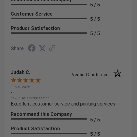
5 / 5
Customer Service
5 / 5
Product Satisfaction
5 / 5
Share
Judah C.
Verified Customer
Jun 4, 2025
-
FLORIDA, United States
Excellent customer service and printing services!
Recommend this Company
5 / 5
Product Satisfaction
5 / 5