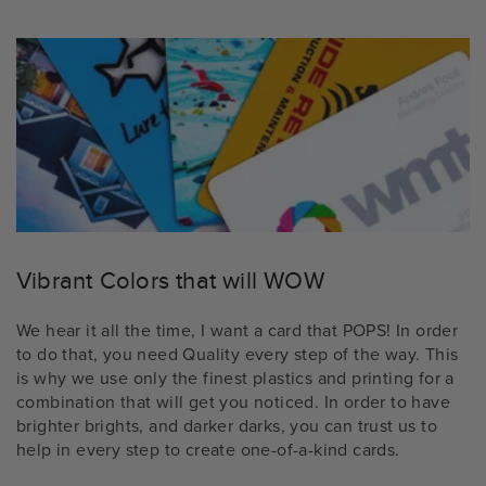
Vibrant Colors that will WOW
We hear it all the time, I want a card that POPS! In order
to do that, you need Quality every step of the way. This
is why we use only the finest plastics and printing for a
combination that will get you noticed. In order to have
brighter brights, and darker darks, you can trust us to
help in every step to create one-of-a-kind cards.