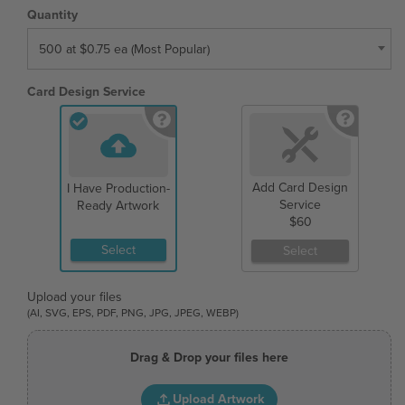
Quantity
500 at $0.75 ea (Most Popular)
Card Design Service
Add Card Design
I Have Production-
Service
Ready Artwork
$60
Select
Select
Upload your files
(AI, SVG, EPS, PDF, PNG, JPG, JPEG, WEBP)
Drag & Drop your files here
Upload Artwork