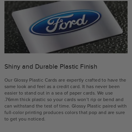
Shiny and Durable Plastic Finish
Our Glossy Plastic Cards are expertly crafted to have the
same look and feel as a credit card. It has never been
easier to stand out in a sea of paper cards. We use
.76mm thick plastic so your cards won’t rip or bend and
can withstand the test of time. Glossy Plastic paired with
full-color printing produces colors that pop and are sure
to get you noticed.