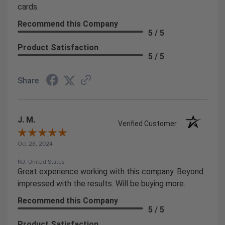
cards.
Recommend this Company
5 / 5
Product Satisfaction
5 / 5
Share
J. M.
Verified Customer
Oct 28, 2024
-
NJ, United States
Great experience working with this company. Beyond
impressed with the results. Will be buying more.
Recommend this Company
5 / 5
Product Satisfaction