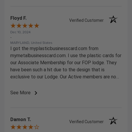
Floyd F.
Verified Customer
Dec 10, 2024
-
MARYLAND, United States
I got the myplasticbusinesscard.com from
mymetalbusinesscard.com. I use the plastic cards for
our Associate Membership for our FOP lodge. They
have been such a hit due to the design that is
exclusive to our Lodge. Our Active members are now
starting to ask for them.
See More
Damon T.
Verified Customer