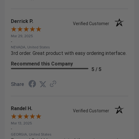
Derrick P.
Verified Customer
Mar 29, 2025
-
NEVADA, United States
3rd order. Great product with easy ordering interface.
Recommend this Company
5 / 5
Share
Randel H.
Verified Customer
Mar 13, 2025
-
GEORGIA, United States