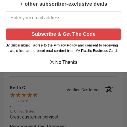
+ other subscriber-exclusive deals
Aug 5, 2025
-
KENTUCKY, United States
Everything was super easy. The online chat option
was super helpful. Someone was available to help
Subscribe & Get The Code
immediately!
By Subscribing I agree to the
Privacy Policy
and
consent to receiving
Recommend this Company
news, offers and promotional content from My Plastic Business Card.
5 / 5
ⓧ No Thanks
Share
Keith C.
Verified Customer
Jun 19, 2025
-
IL, United States
Great customer service!
Recommend this Company