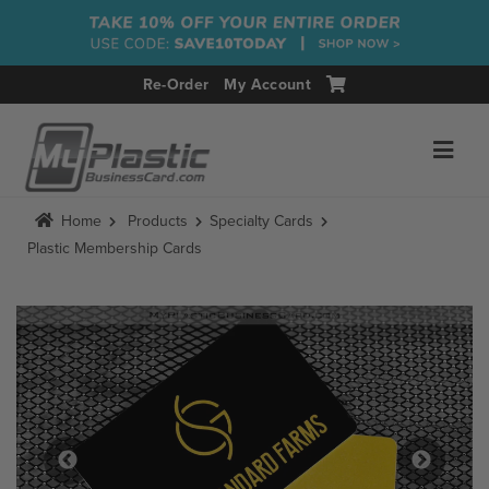
Re-Order
My Account
Home
Products
Specialty Cards
Plastic Membership Cards