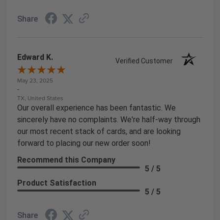
Share
Edward K.
Verified Customer
May 23, 2025
-
TX, United States
Our overall experience has been fantastic. We
sincerely have no complaints. We're half-way through
our most recent stack of cards, and are looking
forward to placing our new order soon!
Recommend this Company
5 / 5
Product Satisfaction
5 / 5
Share