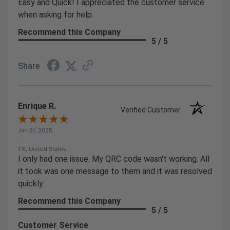
Easy and Quick! I appreciated the customer service
when asking for help.
Recommend this Company
5 / 5
Share
Enrique R.
Verified Customer
Jan 31, 2025
-
TX, United States
I only had one issue. My QRC code wasn't working. All
it took was one message to them and it was resolved
quickly.
Recommend this Company
5 / 5
Customer Service