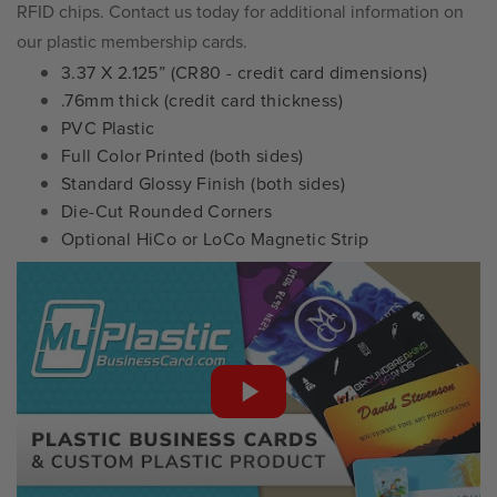
RFID chips. Contact us today for additional information on
our plastic membership cards.
3.37 X 2.125” (CR80 - credit card dimensions)
.76mm thick (credit card thickness)
PVC Plastic
Full Color Printed (both sides)
Standard Glossy Finish (both sides)
Die-Cut Rounded Corners
Optional HiCo or LoCo Magnetic Strip