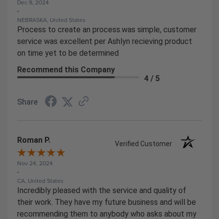
Dec 9, 2024
-
NEBRASKA, United States
Process to create an process.was simple, customer
service was excellent per Ashlyn recieving product
on time yet to be determined
Recommend this Company
4 / 5
Share
Roman P.
Verified Customer
Nov 24, 2024
-
CA, United States
Incredibly pleased with the service and quality of
their work. They have my future business and will be
recommending them to anybody who asks about my