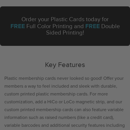
Order your Plastic Cards today for
FREE
FREE
Full Color Printing and
Double
Sided Printing!
Key Features
Plastic membership cards never looked so good! Offer your
members a way to feel included and sleek with durable,
custom printed plastic membership cards. For more
customization, add a HiCo or LoCo magnetic strip, and our
custom printed membership cards can also feature variable
information such as raised numbers (like a credit card),
variable barcodes and additional security features including