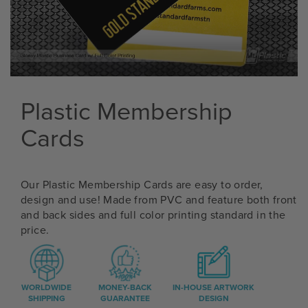
Plastic Membership
Cards
Our Plastic Membership Cards are easy to order,
design and use! Made from PVC and feature both front
and back sides and full color printing standard in the
price.
WORLDWIDE
MONEY-BACK
IN-HOUSE ARTWORK
SHIPPING
GUARANTEE
DESIGN