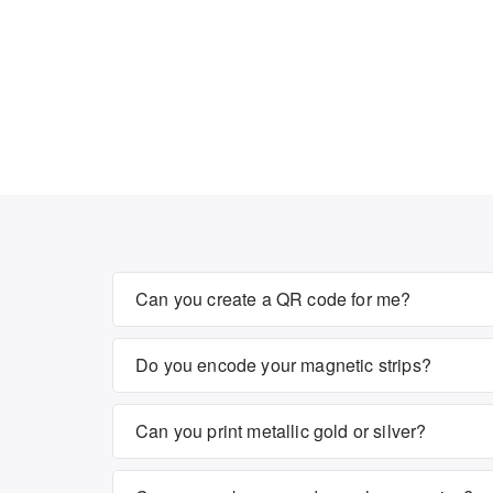
Can you create a QR code for me?
Do you encode your magnetic strips?
Can you print metallic gold or silver?