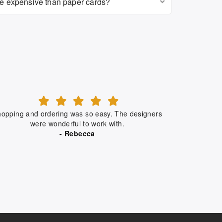
re expensive than paper cards?
opping and ordering was so easy. The designers
were wonderful to work with.
- Rebecca