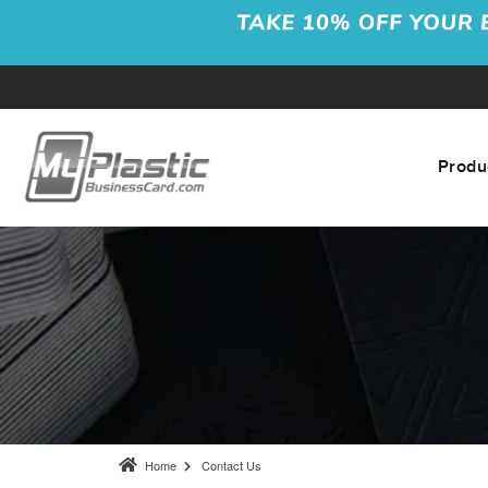
Produ
Home
Contact Us