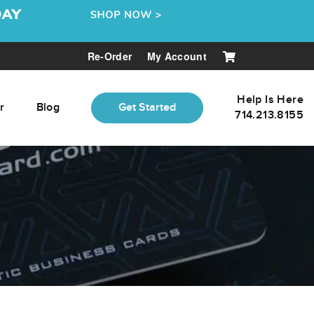
Re-Order
My Account
Help Is Here
r
Blog
Get Started
714.213.8155