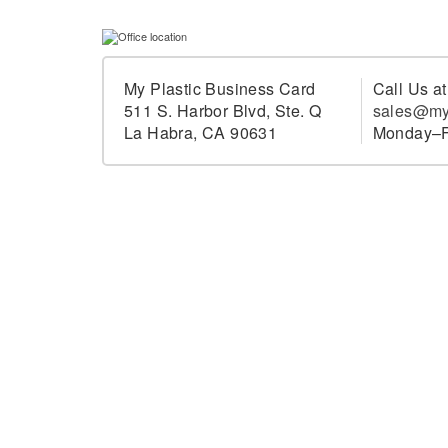
My Plastic Business Card
Call Us a
511 S. Harbor Blvd, Ste. Q
sales@my
La Habra, CA 90631
Monday–F