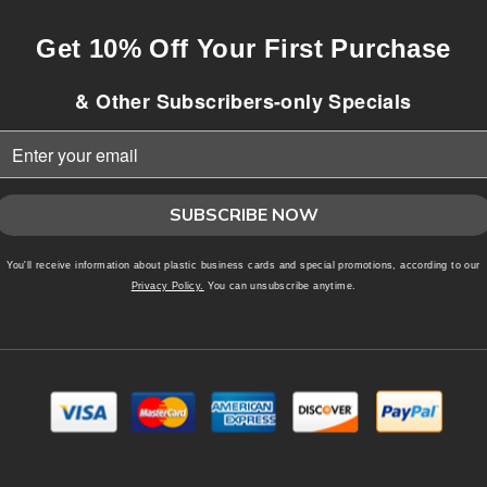
Get 10% Off Your First Purchase
& Other Subscribers-only Specials
SUBSCRIBE NOW
You'll receive information about plastic business cards and special promotions, according to our
Privacy Policy.
You can unsubscribe anytime.