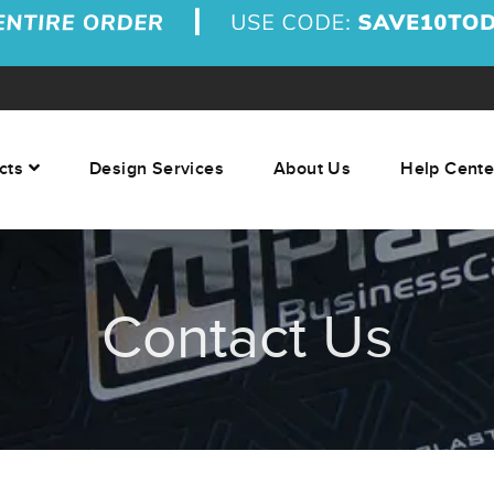
cts
Design Services
About Us
Help Cente
Contact Us