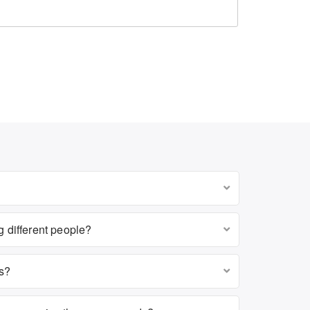
g different people?
es?