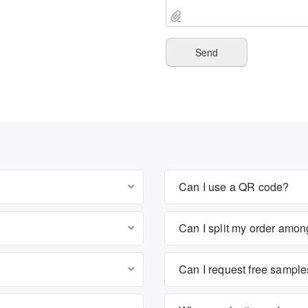
Can I use a QR code?
Can I split my order amon
Can I request free sampl