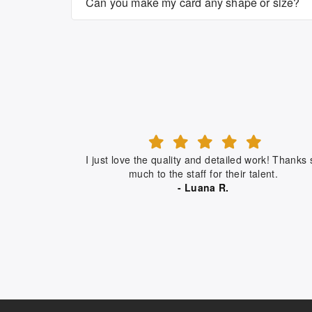
Can you make my card any shape or size?
I just love the quality and detailed work! Thanks 
much to the staff for their talent.
- Luana R.