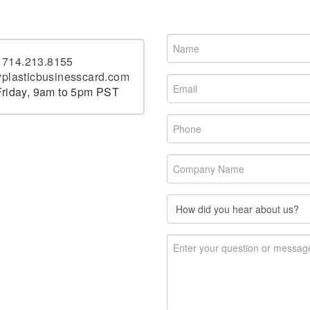
t
714.213.8155
plasticbusinesscard.com
riday, 9am to 5pm PST