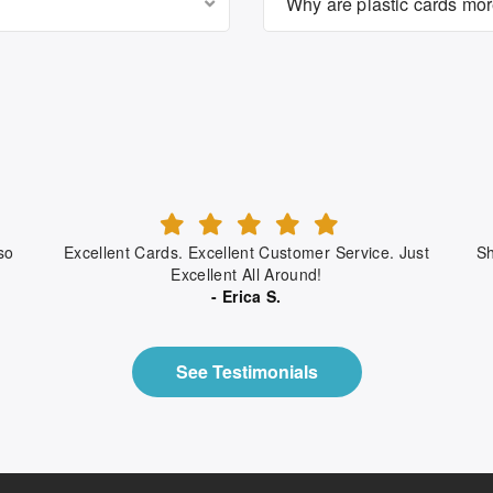
Why are plastic cards mo
so
Excellent Cards. Excellent Customer Service. Just
Sh
Excellent All Around!
- Erica S.
See Testimonials